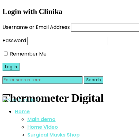
Login with Clinika
Username or Email Address
Password
Remember Me
Thermometer Digital
Home
Main demo
Home Video
Surgical Masks Shop