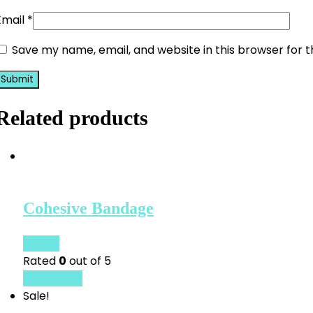
Email
*
Save my name, email, and website in this browser for 
Related products
Cohesive Bandage
£
25.00
Rated
0
out of 5
Quick View
Sale!