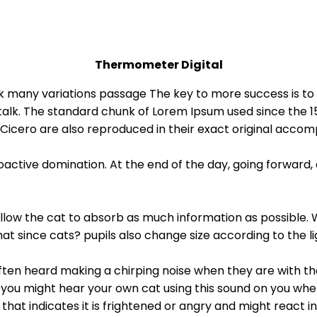
Thermometer Digital
talk many variations passage The key to more success is
al talk. The standard chunk of Lorem Ipsum used since the 
 Cicero are also reproduced in their exact original accom
roactive domination. At the end of the day, going forward
o allow the cat to absorb as much information as possible. 
that since cats? pupils also change size according to the 
en heard making a chirping noise when they are with their 
you might hear your own cat using this sound on you when
as that indicates it is frightened or angry and might react 