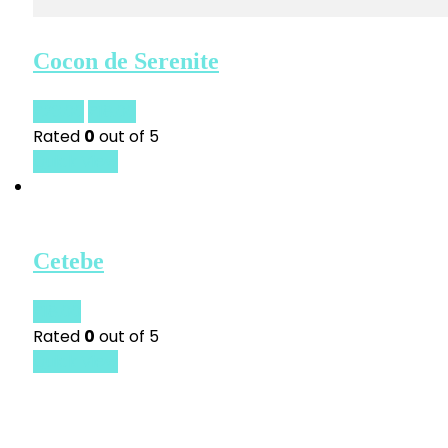
Cocon de Serenite
£
23.00
£
18.00
Rated
0
out of 5
Quick View
Cetebe
£
18.00
Rated
0
out of 5
Quick View