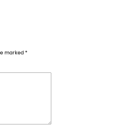
are marked
*