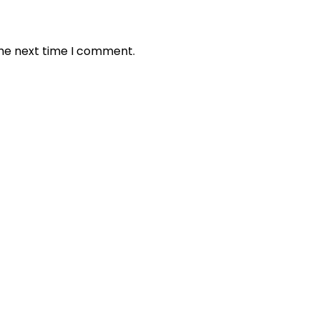
the next time I comment.