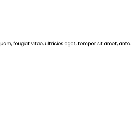
m, feugiat vitae, ultricies eget, tempor sit amet, ante.