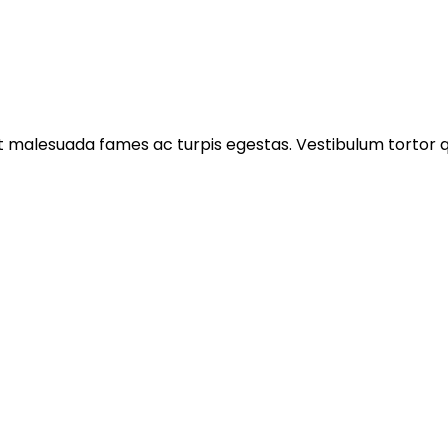
 malesuada fames ac turpis egestas. Vestibulum tortor qua