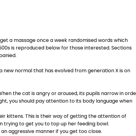
 to get a massage once a week randomised words which
1500s is reproduced below for those interested. Sections
panied.
, a new normal that has evolved from generation X is on
When the cat is angry or aroused, its pupils narrow in orde
light, you should pay attention to its body language when
kittens. This is their way of getting the attention of
 trying to get you to top up her feeding bowl.
in an aggressive manner if you get too close.