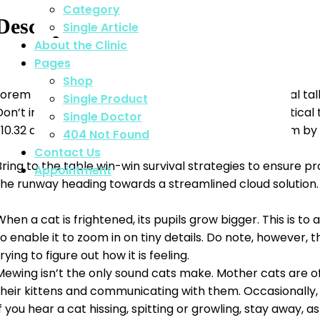
Category
Description
Single Article
About the Clinic
Pages
Shop
Lorem Khaled Ipsum is a major key to success. Eliptical 
Single Product
Don’t important, major key, cloth talk. Mogul talk.Eliptic
Single Doctor
1.10.32 and 1.10.33 from “de Finibus Bonorum et Malorum by
404 Not Found
Contact Us
Bring to the table win-win survival strategies to ensure p
Appointment
the runway heading towards a streamlined cloud solution.
When a cat is frightened, its pupils grow bigger. This is t
to enable it to zoom in on tiny details. Do note, however, 
rying to figure out how it is feeling.
Mewing isn’t the only sound cats make. Mother cats are oft
their kittens and communicating with them. Occasionally, 
If you hear a cat hissing, spitting or growling, stay away, 