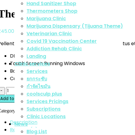
Hand Sanitizer Shop
Thermometers Shop
Thermometer Digital
Marijuana Clinic
Marijuana Dispensary (Tijuana Theme)
£
45.00
Veterinarian Clinic
Covid 19 Vaccination Center
Pellentesque habitant morbi tristique senectus et netus et
Addiction Rehab Clinic
DPI Selection: 2600/2000/1600/1200/800
Landing
Touch Screen Running Windows
Clinic services
Battery Indicator Light
Services
Connects Directly To The Suspensio
ยกกระชับ
กำจัดไขมัน
uantity
coolsculp plus
Add to cart
Services Pricings
Subscriptions
Category:
Medical
Tags:
accessory
,
medical
Clinic Locations
Description
News
Reviews (0)
Blog List