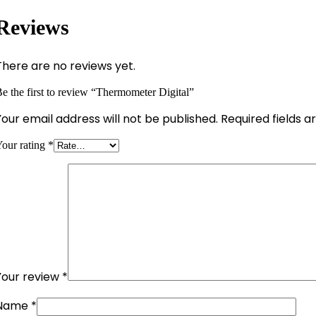
Reviews
There are no reviews yet.
e the first to review “Thermometer Digital”
Your email address will not be published.
Required fields 
our rating
*
Your review
*
Name
*