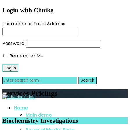
Login with Clinika
Username or Email Address
Password
Remember Me
Services Pricings
Home
Main demo
Biochemistry Investigations
Home Video
Surgical Masks Shop