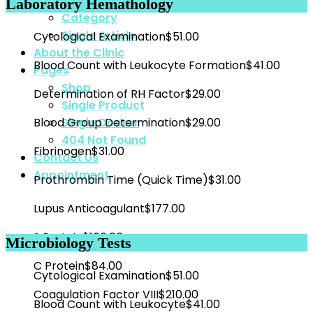
Blog List
Laboratory Hemathology
Category
Single Article
Cytological Examination
$51.00
About the Clinic
Blood Count with Leukocyte Formation
$41.00
Pages
Shop
Determination of RH Factor
$29.00
Single Product
Blood Group Determination
$29.00
Single Doctor
404 Not Found
Fibrinogen
$31.00
Contact Us
Appointment
Prothrombin Time (Quick Time)
$31.00
Lupus Anticoagulant
$177.00
S Protein
$106.00
Microbiology Tests
C Protein
$84.00
Cytological Examination
$51.00
Coagulation Factor VIII
$210.00
Blood Count with Leukocyte
$41.00