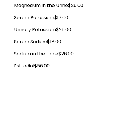
Magnesium in the Urine
$26.00
Serum Potassium
$17.00
Urinary Potassium
$25.00
Serum Sodium
$18.00
Sodium in the Urine
$26.00
Estradiol
$56.00