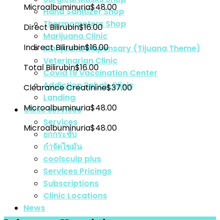
Microalbuminuria
$48.00
Hand Sanitizer Shop
Thermometers Shop
Direct Bilirubin
$16.00
Marijuana Clinic
Indirect Bilirubin
$16.00
Marijuana Dispensary (Tijuana Theme)
Veterinarian Clinic
Total Bilirubin
$16.00
Covid 19 Vaccination Center
Addiction Rehab Clinic
Clearance Creatinine
$37.00
Landing
Microalbuminuria
$48.00
Clinic services
Services
Microalbuminuria
$48.00
ยกกระชับ
กำจัดไขมัน
coolsculp plus
Services Pricings
Subscriptions
Clinic Locations
News