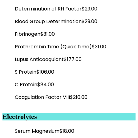
Determination of RH Factor
$29.00
Blood Group Determination
$29.00
Fibrinogen
$31.00
Prothrombin Time (Quick Time)
$31.00
Lupus Anticoagulant
$177.00
S Protein
$106.00
C Protein
$84.00
Coagulation Factor VIII
$210.00
Electrolytes
Serum Magnesium
$18.00