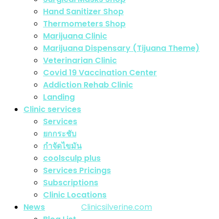
Hand Sanitizer Shop
Thermometers Shop
Marijuana Clinic
Marijuana Dispensary (Tijuana Theme)
Veterinarian Clinic
Covid 19 Vaccination Center
Addiction Rehab Clinic
Landing
Clinic services
Services
ยกกระชับ
กำจัดไขมัน
coolsculp plus
Services Pricings
Subscriptions
Copyright Silverine Clinic | All right Reserved
Clinic Locations
© Design Theme by
Clinicsilverine.com
. All rights
News