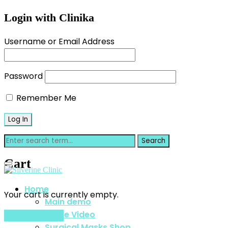
Login with Clinika
Username or Email Address
Password
Remember Me
Cart
Home
Your cart is currently empty.
Main demo
Home Video
Return to shop
Surgical Masks Shop